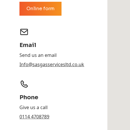
Online form
Email
Send us an email
Info@sasgasservicesltd.co.uk
Phone
Give us a call
0114 4708789