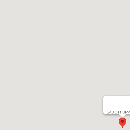
SAS Gas Serv