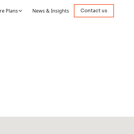
e Plans
News & Insights
Contact us