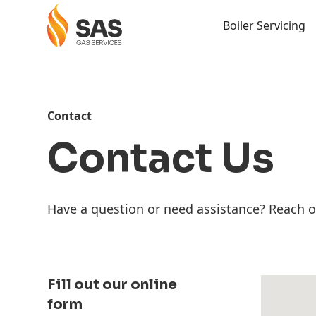
Boiler Servicing
Contact
Contact Us
Have a question or need assistance? Reach o
Fill out our online
form