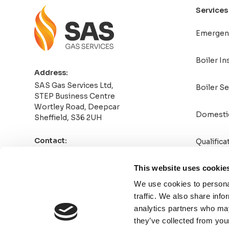
Services
Emergen
Boiler In
Address:
SAS Gas Services Ltd,
Boiler Se
STEP Business Centre
Wortley Road, Deepcar
Domesti
Sheffield, S36 2UH
Contact:
Qualifica
0114 4708789
Info@sasgasservicesltd.co.uk
This website uses cookie
We use cookies to personal
traffic. We also share info
analytics partners who may
they’ve collected from your