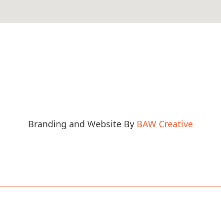
Branding and Website By
BAW Creative