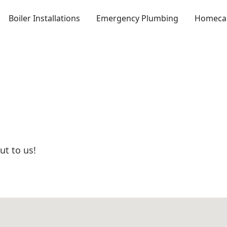
Boiler Installations
Emergency Plumbing
Homecar
ut to us!