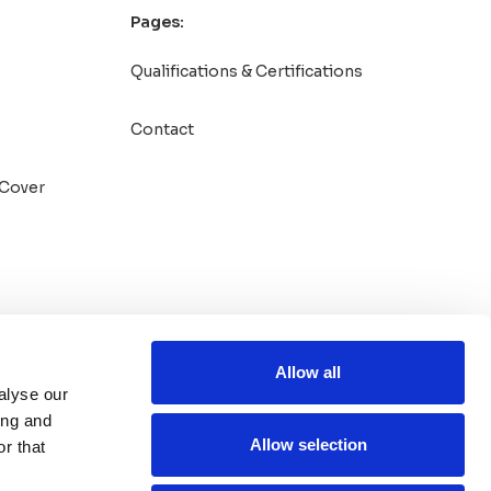
Pages:
Qualifications & Certifications
Contact
Cover
Allow all
alyse our
ing and
Allow selection
r that