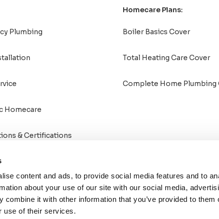
Homecare Plans:
cy Plumbing
Boiler Basics Cover
stallation
Total Heating Care Cover
rvice
Complete Home Plumbing 
c Homecare
tions & Certifications
s
ise content and ads, to provide social media features and to an
rmation about your use of our site with our social media, advertis
 combine it with other information that you’ve provided to them o
 use of their services.