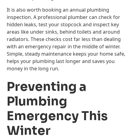
It is also worth booking an annual plumbing
inspection. A professional plumber can check for
hidden leaks, test your stopcock and inspect key
areas like under sinks, behind toilets and around
radiators. These checks cost far less than dealing
with an emergency repair in the middle of winter.
Simple, steady maintenance keeps your home safe,
helps your plumbing last longer and saves you
money in the long run.
Preventing a
Plumbing
Emergency This
Winter