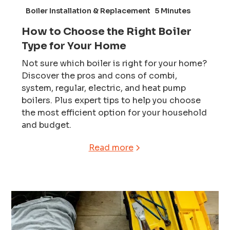
Boiler Installation & Replacement
5 Minutes
How to Choose the Right Boiler
Type for Your Home
Not sure which boiler is right for your home?
Discover the pros and cons of combi,
system, regular, electric, and heat pump
boilers. Plus expert tips to help you choose
the most efficient option for your household
and budget.
Read more