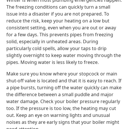
Winter is when most plumbing emergencies happen.
The freezing conditions can quickly turn a small
issue into a disaster if you are not prepared. To
reduce the risk, keep your heating on a low but
consistent setting, even when you are out or away
for a few days. This prevents pipes from freezing
solid, especially in unheated areas. During
particularly cold spells, allow your taps to drip
slightly overnight to keep water moving through the
pipes. Moving water is less likely to freeze.
Make sure you know where your stopcock or main
shut-off valve is located and that it is easy to reach. If
a pipe bursts, turning off the water quickly can make
the difference between a small puddle and major
water damage. Check your boiler pressure regularly
too. If the pressure is too low, the heating may cut
out. Keep an eye on warning lights and unusual
noises as they are early signs that your boiler might