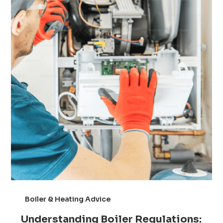
Boiler & Heating Advice
Understanding Boiler Regulations: