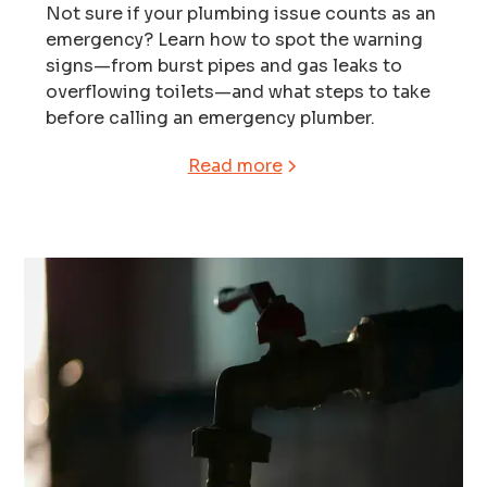
Not sure if your plumbing issue counts as an
emergency? Learn how to spot the warning
signs—from burst pipes and gas leaks to
overflowing toilets—and what steps to take
before calling an emergency plumber.
Read more