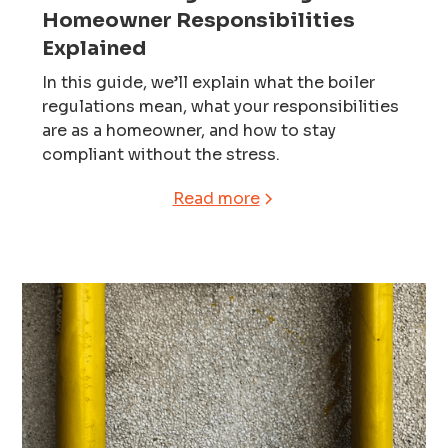
Homeowner Responsibilities
Explained
In this guide, we’ll explain what the boiler
regulations mean, what your responsibilities
are as a homeowner, and how to stay
compliant without the stress.
Read more