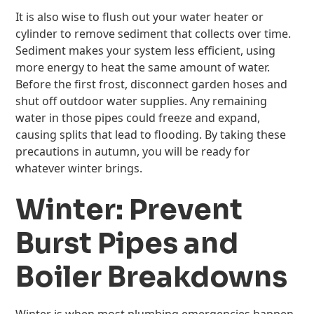
It is also wise to flush out your water heater or
cylinder to remove sediment that collects over time.
Sediment makes your system less efficient, using
more energy to heat the same amount of water.
Before the first frost, disconnect garden hoses and
shut off outdoor water supplies. Any remaining
water in those pipes could freeze and expand,
causing splits that lead to flooding. By taking these
precautions in autumn, you will be ready for
whatever winter brings.
Winter: Prevent
Burst Pipes and
Boiler Breakdowns