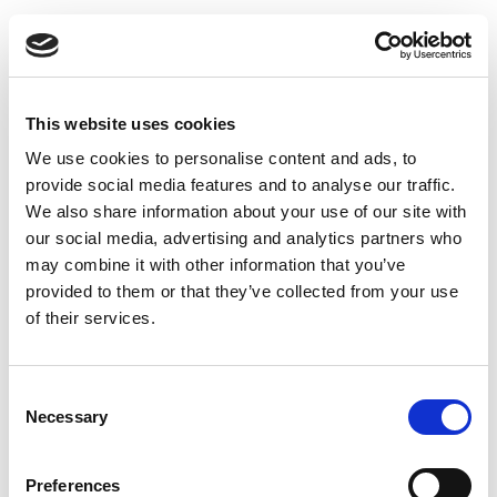
Looking for Help
with your
This website uses cookies
We use cookies to personalise content and ads, to
Plumbing?
provide social media features and to analyse our traffic.
We also share information about your use of our site with
our social media, advertising and analytics partners who
Contact us now
may combine it with other information that you’ve
provided to them or that they’ve collected from your use
Contact Us
of their services.
Consent
Necessary
Selection
Explore Our Other
Preferences