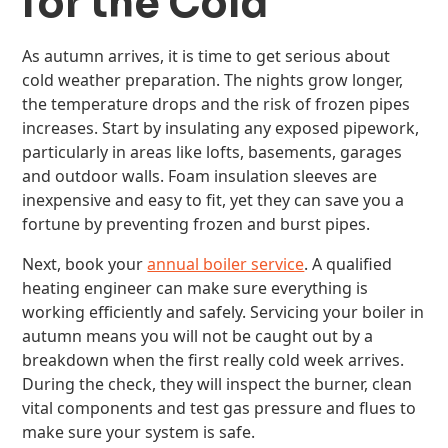
for the Cold
As autumn arrives, it is time to get serious about
cold weather preparation. The nights grow longer,
the temperature drops and the risk of frozen pipes
increases. Start by insulating any exposed pipework,
particularly in areas like lofts, basements, garages
and outdoor walls. Foam insulation sleeves are
inexpensive and easy to fit, yet they can save you a
fortune by preventing frozen and burst pipes.
Next, book your
annual boiler service
. A qualified
heating engineer can make sure everything is
working efficiently and safely. Servicing your boiler in
autumn means you will not be caught out by a
breakdown when the first really cold week arrives.
During the check, they will inspect the burner, clean
vital components and test gas pressure and flues to
make sure your system is safe.