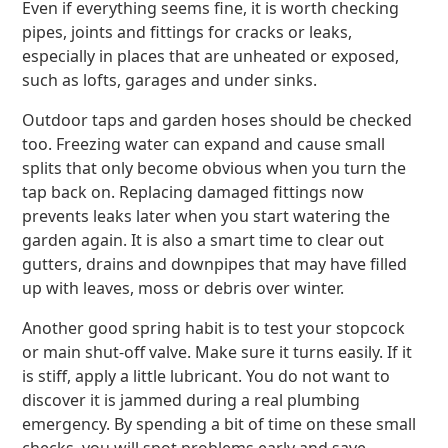
Even if everything seems fine, it is worth checking
pipes, joints and fittings for cracks or leaks,
especially in places that are unheated or exposed,
such as lofts, garages and under sinks.
Outdoor taps and garden hoses should be checked
too. Freezing water can expand and cause small
splits that only become obvious when you turn the
tap back on. Replacing damaged fittings now
prevents leaks later when you start watering the
garden again. It is also a smart time to clear out
gutters, drains and downpipes that may have filled
up with leaves, moss or debris over winter.
Another good spring habit is to test your stopcock
or main shut-off valve. Make sure it turns easily. If it
is stiff, apply a little lubricant. You do not want to
discover it is jammed during a real plumbing
emergency. By spending a bit of time on these small