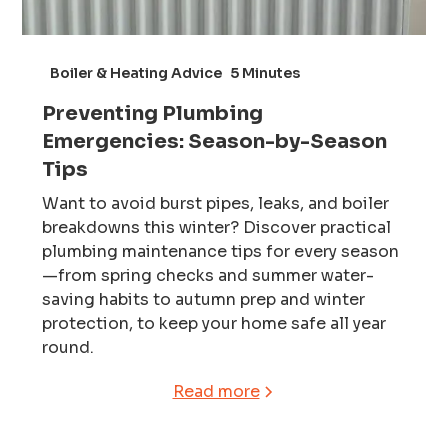
Boiler & Heating Advice
5 Minutes
Preventing Plumbing
Emergencies: Season-by-Season
Tips
Want to avoid burst pipes, leaks, and boiler
breakdowns this winter? Discover practical
plumbing maintenance tips for every season
—from spring checks and summer water-
saving habits to autumn prep and winter
protection, to keep your home safe all year
round.
Read more