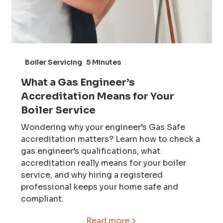
Boiler Servicing
5 Minutes
What a Gas Engineer’s
Accreditation Means for Your
Boiler Service
Wondering why your engineer’s Gas Safe
accreditation matters? Learn how to check a
gas engineer’s qualifications, what
accreditation really means for your boiler
service, and why hiring a registered
professional keeps your home safe and
compliant.
Read more