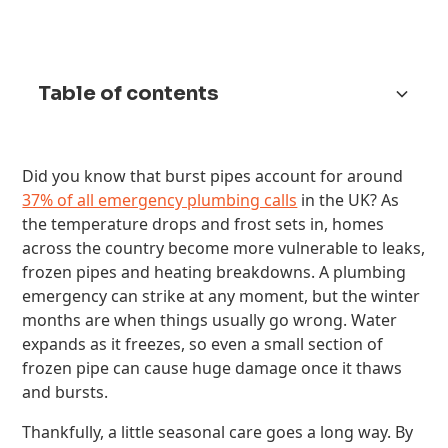
Table of contents
Spring: Check for Damage After the Cold
Summer: Stay on Top of Water Use
Autumn: Prepare for the Cold
Winter: Prevent Burst Pipes and Boiler
Year-Round Plumbing Habits That Prevent
Preventing a Plumbing Emergency This Winter
Did you know that burst pipes account for around
Breakdowns
Emergencies
37% of all emergency plumbing calls
in the UK? As
the temperature drops and frost sets in, homes
across the country become more vulnerable to leaks,
frozen pipes and heating breakdowns. A plumbing
emergency can strike at any moment, but the winter
months are when things usually go wrong. Water
expands as it freezes, so even a small section of
frozen pipe can cause huge damage once it thaws
and bursts.
Thankfully, a little seasonal care goes a long way. By