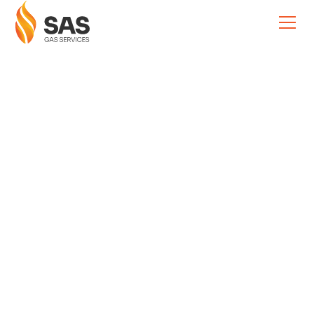
Boiler & Heating Advice
Preventing Plumbing
Emergencies:
Season-by-Season
Tips
Sam Simcox
December 3, 2025
•
5 Minutes