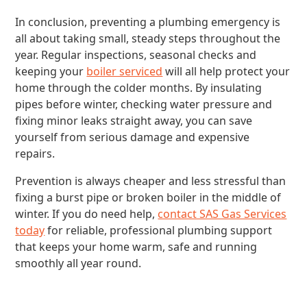
In conclusion, preventing a plumbing emergency is
all about taking small, steady steps throughout the
year. Regular inspections, seasonal checks and
keeping your
boiler serviced
will all help protect your
home through the colder months. By insulating
pipes before winter, checking water pressure and
fixing minor leaks straight away, you can save
yourself from serious damage and expensive
repairs.
Prevention is always cheaper and less stressful than
fixing a burst pipe or broken boiler in the middle of
winter. If you do need help,
contact SAS Gas Services
today
for reliable, professional plumbing support
that keeps your home warm, safe and running
smoothly all year round.