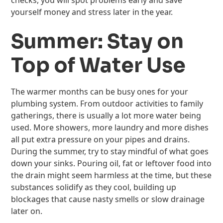
checks, you will spot problems early and save
yourself money and stress later in the year.
Summer: Stay on
Top of Water Use
The warmer months can be busy ones for your
plumbing system. From outdoor activities to family
gatherings, there is usually a lot more water being
used. More showers, more laundry and more dishes
all put extra pressure on your pipes and drains.
During the summer, try to stay mindful of what goes
down your sinks. Pouring oil, fat or leftover food into
the drain might seem harmless at the time, but these
substances solidify as they cool, building up
blockages that cause nasty smells or slow drainage
later on.