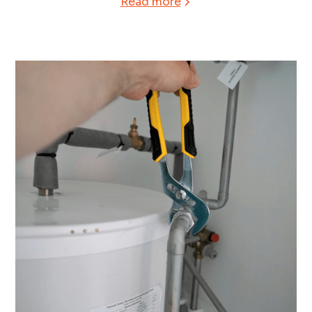
Read more