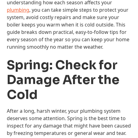
understanding how each season affects your
plumbing
, you can take simple steps to protect your
system, avoid costly repairs and make sure your
boiler keeps you warm when it is cold outside. This
guide breaks down practical, easy-to-follow tips for
every season of the year so you can keep your home
running smoothly no matter the weather.
Spring: Check for
Damage After the
Cold
After a long, harsh winter, your plumbing system
deserves some attention. Spring is the best time to
inspect for any damage that might have been caused
by freezing temperatures or general wear and tear.