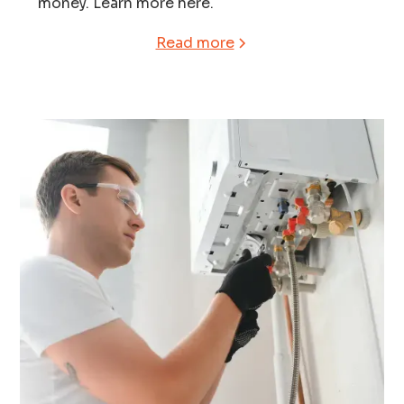
money. Learn more here.
Read more