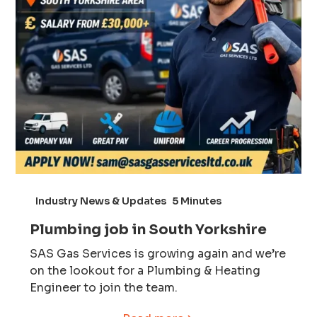
Industry News & Updates
5 Minutes
Plumbing job in South Yorkshire
SAS Gas Services is growing again and we’re
on the lookout for a Plumbing & Heating
Engineer to join the team.