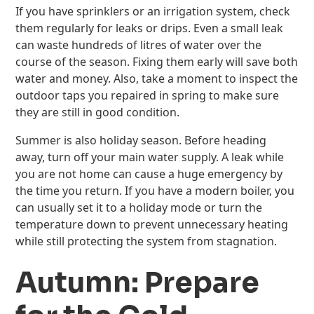
If you have sprinklers or an irrigation system, check
them regularly for leaks or drips. Even a small leak
can waste hundreds of litres of water over the
course of the season. Fixing them early will save both
water and money. Also, take a moment to inspect the
outdoor taps you repaired in spring to make sure
they are still in good condition.
Summer is also holiday season. Before heading
away, turn off your main water supply. A leak while
you are not home can cause a huge emergency by
the time you return. If you have a modern boiler, you
can usually set it to a holiday mode or turn the
temperature down to prevent unnecessary heating
while still protecting the system from stagnation.
Autumn: Prepare