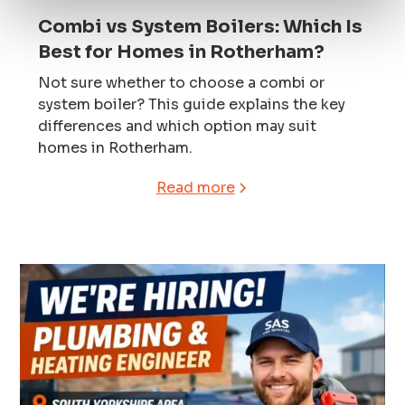
Combi vs System Boilers: Which Is
Best for Homes in Rotherham?
Not sure whether to choose a combi or
system boiler? This guide explains the key
differences and which option may suit
homes in Rotherham.
Read more