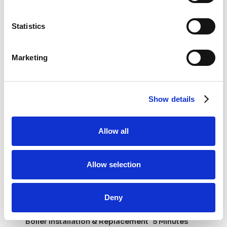
Insights
Statistics
Stay updated with our plumbing and heating tips.
Marketing
Show details
Allow all
Allow selection
Deny
Boiler Installation & Replacement
5 Minutes