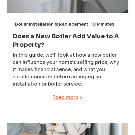
Boiler Installation & Replacement
10 Minutes
Does a New Boiler Add Value to A
Property?
In this guide, we’ll look at how a new boiler
can influence your home’s selling price, why
it makes financial sense, and what you
should consider before arranging an
installation or boiler service.
Read more