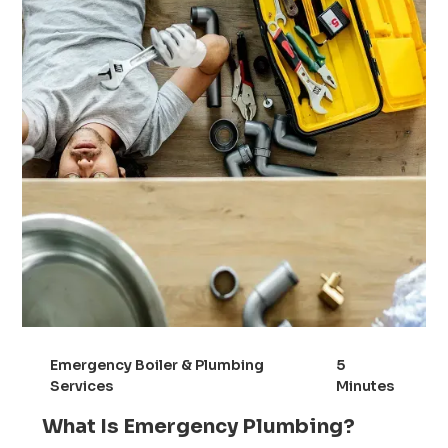
Emergency Boiler & Plumbing
5
Services
Minutes
What Is Emergency Plumbing?