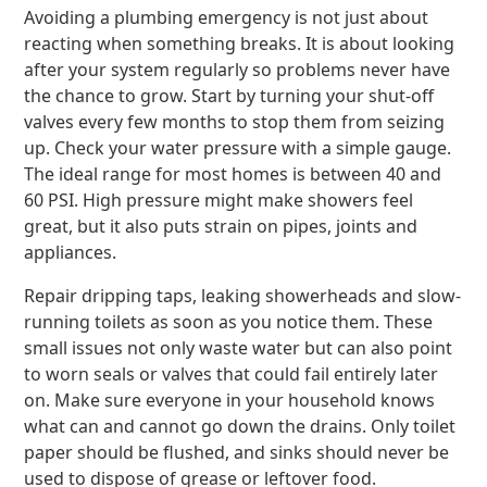
Avoiding a plumbing emergency is not just about
reacting when something breaks. It is about looking
after your system regularly so problems never have
the chance to grow. Start by turning your shut-off
valves every few months to stop them from seizing
up. Check your water pressure with a simple gauge.
The ideal range for most homes is between 40 and
60 PSI. High pressure might make showers feel
great, but it also puts strain on pipes, joints and
appliances.
Repair dripping taps, leaking showerheads and slow-
running toilets as soon as you notice them. These
small issues not only waste water but can also point
to worn seals or valves that could fail entirely later
on. Make sure everyone in your household knows
what can and cannot go down the drains. Only toilet
paper should be flushed, and sinks should never be
used to dispose of grease or leftover food.