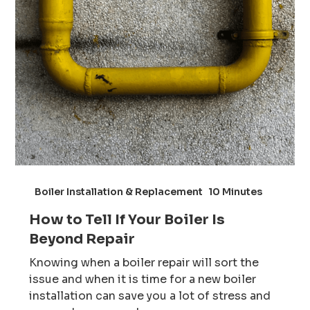
Boiler Installation & Replacement
10 Minutes
How to Tell If Your Boiler Is
Beyond Repair
Knowing when a boiler repair will sort the
issue and when it is time for a new boiler
installation can save you a lot of stress and