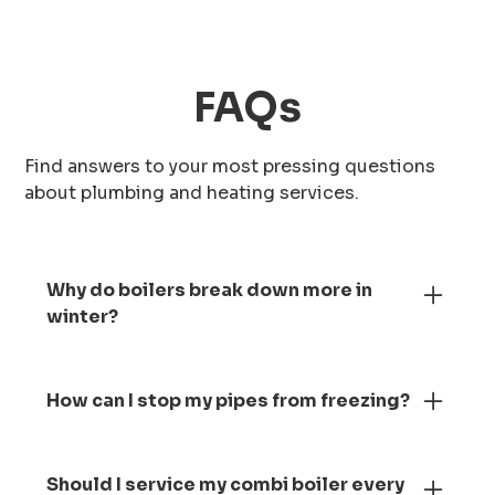
FAQs
Find answers to your most pressing questions
about plumbing and heating services.
Why do boilers break down more in
winter?
Your boiler works much harder during winter
as it runs constantly to heat your home and
How can I stop my pipes from freezing?
water. The condensate pipe can freeze,
which causes the boiler to stop working.
Keep your heating on low, insulate exposed
Regular servicing before the colder months
pipes and let taps drip slightly during very
Should I service my combi boiler every
can help prevent this and keep everything