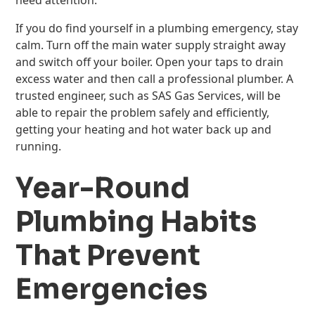
need attention.
If you do find yourself in a plumbing emergency, stay
calm. Turn off the main water supply straight away
and switch off your boiler. Open your taps to drain
excess water and then call a professional plumber. A
trusted engineer, such as SAS Gas Services, will be
able to repair the problem safely and efficiently,
getting your heating and hot water back up and
running.
Year-Round
Plumbing Habits
That Prevent
Emergencies